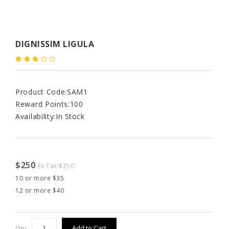
DIGNISSIM LIGULA
Product Code:
SAM1
Reward Points:
100
Availability:
In Stock
$250
Ex Tax:
$250
10 or more $35
12 or more $40
Add to Cart
Qty