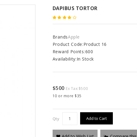
DAPIBUS TORTOR
Brands
Apple
Product Code:
Product 16
Reward Points:
600
Availability:
In Stock
$500
Ex Tax:
$500
10 or more $35
Add to Cart
Qty
Add to Wish List
Compare this