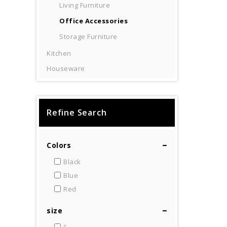
Living Furniture
Office Accessories
Storage Furniture
Kitchen
Houseware
Refine Search
Colors
Black
Blue
Red
size