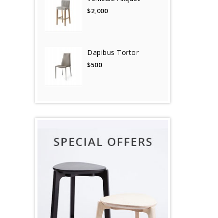
$2,000
Dapibus Tortor
$500