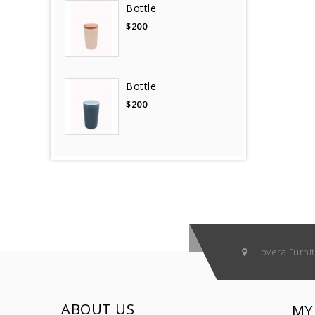
Bottle
$200
Bottle
$200
Hovera Furni
ABOUT US
MY