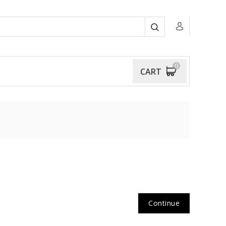
0
CART
Continue