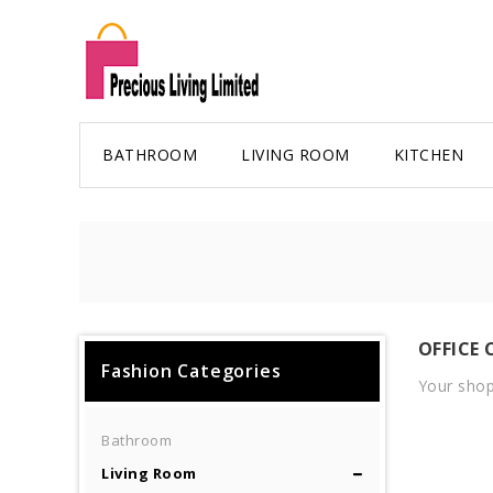
BATHROOM
LIVING ROOM
KITCHEN
OFFICE 
Fashion Categories
Your shop
Bathroom
Living Room