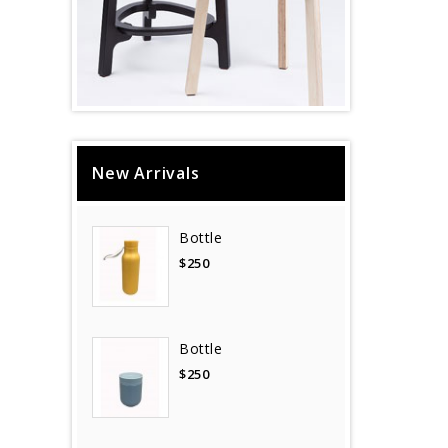
New Arrivals
Bottle
$250
Bottle
$250