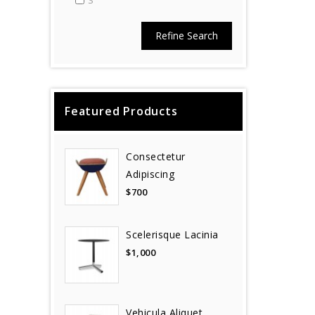
S
Refine Search
Featured Products
Consectetur
Adipiscing
$700
Scelerisque Lacinia
$1,000
Vehicula Aliquet