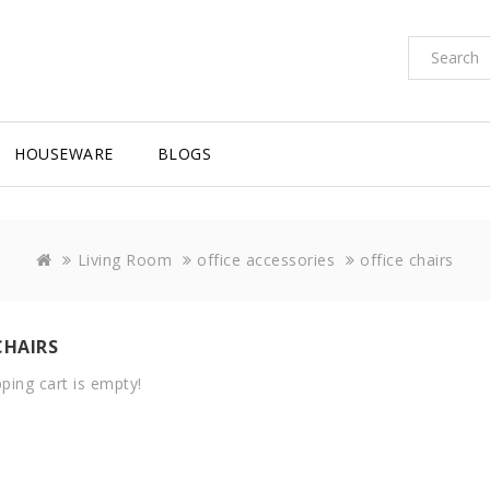
HOUSEWARE
BLOGS
Living Room
office accessories
office chairs
CHAIRS
ping cart is empty!