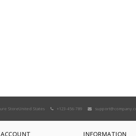
ture Store
United States
+123-456-789
support@company.
 ACCOUNT
INFORMATION