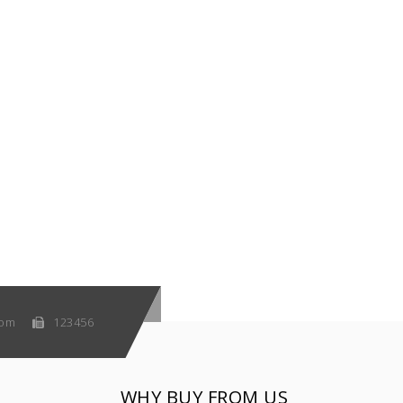
com
123456
WHY BUY FROM US